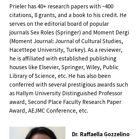
Prieler has 40+ research papers with ~400
citations, 8 grants, and a book to his credit. He
serves on the editorial board of popular
journals Sex Roles (Springer) and Moment Dergi
(Moment Journal: Journal of Cultural Studies,
Hacettepe University, Turkey). As a reviewer,
he is affiliated with established publishing
houses like Elsevier, Springer, Wiley, Public
Library of Science, etc. He has also been
conferred with several prestigious awards such
as Hallym University Distinguished Professor
award, Second Place Faculty Research Paper
Award, AEJMC Conference, etc.
Dr. Raffaella Gozzelino