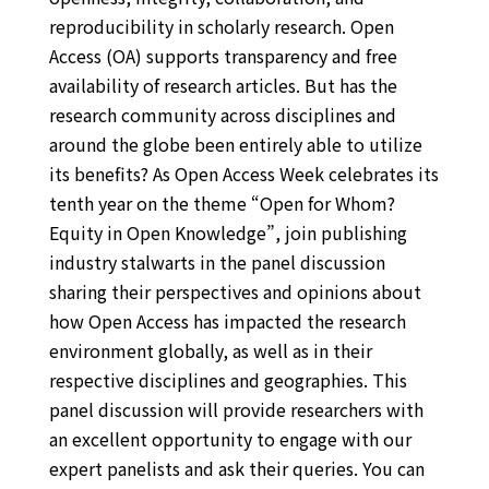
reproducibility in scholarly research. Open
Access (OA) supports transparency and free
availability of research articles. But has the
research community across disciplines and
around the globe been entirely able to utilize
its benefits? As Open Access Week celebrates its
tenth year on the theme “Open for Whom?
Equity in Open Knowledge”, join publishing
industry stalwarts in the panel discussion
sharing their perspectives and opinions about
how Open Access has impacted the research
environment globally, as well as in their
respective disciplines and geographies. This
panel discussion will provide researchers with
an excellent opportunity to engage with our
expert panelists and ask their queries. You can