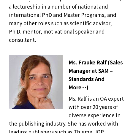
a lectureship in a number of national and
international PhD and Master Programs, and
many other roles such as scientific advisor,
Ph.D. mentor, motivational speaker and
consultant.
Ms. Frauke Ralf (Sales
Manager at SAM –
Standards And
More…)
Ms. Ralf is an OA expert
with over 20 years of
diverse experience in
the publishing industry. She has worked with
leading publishers such as Thieme, IOP