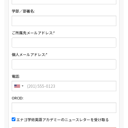
学部／部署名:
ご所属先メールアドレス:*
個人メールアドレス:*
電話:
ORCID:
エナゴ学術英語アカデミーのニュースレターを受け取る