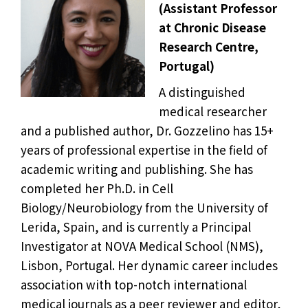
(Assistant Professor
at Chronic Disease
Research Centre,
Portugal)
A distinguished
medical researcher
and a published author, Dr. Gozzelino has 15+
years of professional expertise in the field of
academic writing and publishing. She has
completed her Ph.D. in Cell
Biology/Neurobiology from the University of
Lerida, Spain, and is currently a Principal
Investigator at NOVA Medical School (NMS),
Lisbon, Portugal. Her dynamic career includes
association with top-notch international
medical journals as a peer reviewer and editor,