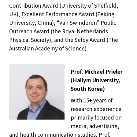
Contribution Award (University of Sheffield,
UK), Excellent Performance Award (Peking
University, China), “Van Swinderen” Public
Outreach Award (the Royal Netherlands
Physical Society), and the Selby Award (The
Australian Academy of Science).
Prof. Michael Prieler
(Hallym University,
South Korea)
With 15+ years of
research experience
primarily focused on
media, advertising,
and health communication studies, Prof.