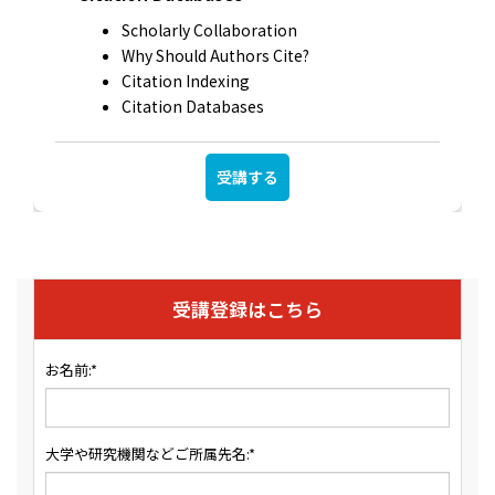
Scholarly Collaboration
Why Should Authors Cite?
Citation Indexing
Citation Databases
受講する
受講登録はこちら
お名前:*
大学や研究機関などご所属先名:*