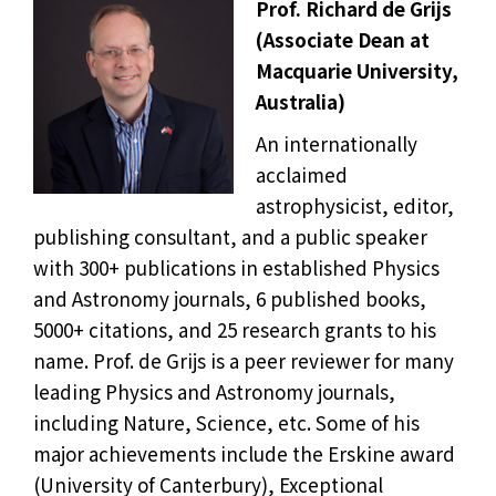
Prof. Richard de Grijs
(Associate Dean at
Macquarie University,
Australia)
An internationally
acclaimed
astrophysicist, editor,
publishing consultant, and a public speaker
with 300+ publications in established Physics
and Astronomy journals, 6 published books,
5000+ citations, and 25 research grants to his
name. Prof. de Grijs is a peer reviewer for many
leading Physics and Astronomy journals,
including Nature, Science, etc. Some of his
major achievements include the Erskine award
(University of Canterbury), Exceptional