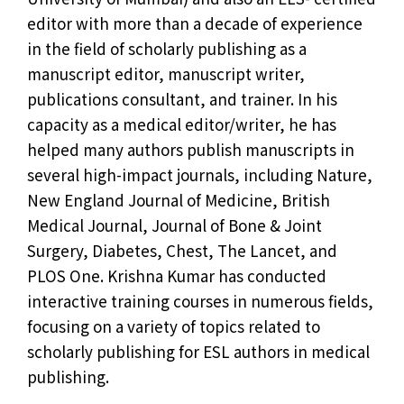
editor with more than a decade of experience
in the field of scholarly publishing as a
manuscript editor, manuscript writer,
publications consultant, and trainer. In his
capacity as a medical editor/writer, he has
helped many authors publish manuscripts in
several high-impact journals, including Nature,
New England Journal of Medicine, British
Medical Journal, Journal of Bone & Joint
Surgery, Diabetes, Chest, The Lancet, and
PLOS One. Krishna Kumar has conducted
interactive training courses in numerous fields,
focusing on a variety of topics related to
scholarly publishing for ESL authors in medical
publishing.