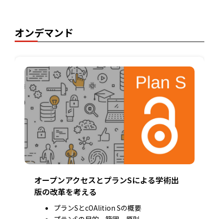
オンデマンド
オープンアクセスとプランSによる学術出
版の改革を考える
プランSとcOAlition Sの概要
プランSの目的、範囲、原則