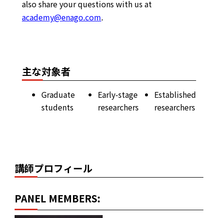
also share your questions with us at
academy@enago.com
.
主な対象者
Graduate
Early-stage
Established
students
researchers
researchers
講師プロフィール
PANEL MEMBERS: