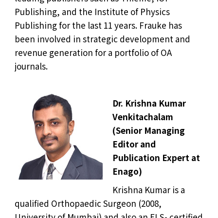
Publishing, and the Institute of Physics
Publishing for the last 11 years. Frauke has
been involved in strategic development and
revenue generation for a portfolio of OA
journals.
Dr. Krishna Kumar
Venkitachalam
(Senior Managing
Editor and
Publication Expert at
Enago)
Krishna Kumar is a
qualified Orthopaedic Surgeon (2008,
University of Mumbai) and also an ELS- certified