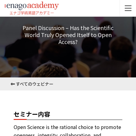
Panel Discussion – Has the Scientific
World Truly Opened Itself to Open
Access?
すべてのウェビナー
セミナー内容
Open Science is the rational choice to promote
openness, integrity, collaboration, and