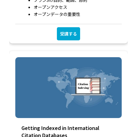
オープンアクセス
オープンデータの重要性
受講する
Getting Indexed in International
Citation Databases