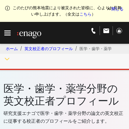
このたびの熊本地震により被災された皆様に、心よりお見舞
い申し上げます。（全文は
こちら
）
ホーム
英文校正者のプロフィール
医学・歯学・薬学
医学・歯学・薬学分野の
英文校正者プロフィール
研究支援エナゴで医学・歯学・薬学分野の論文の英文校正
に従事する校正者のプロフィールをご紹介します。