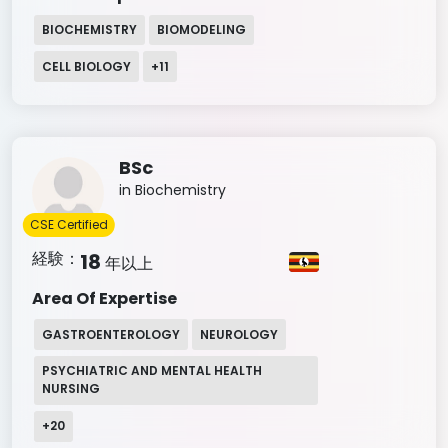
BIOCHEMISTRY
BIOMODELING
CELL BIOLOGY
+
11
BSc
in Biochemistry
CSE Certified
経験：
18
年以上
Area Of Expertise
GASTROENTEROLOGY
NEUROLOGY
PSYCHIATRIC AND MENTAL HEALTH
NURSING
+
20