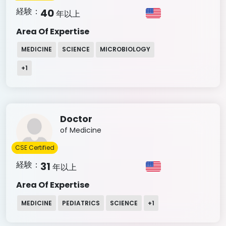
経験：
40
年以上
Area Of Expertise
MEDICINE
SCIENCE
MICROBIOLOGY
+
1
Doctor
of Medicine
CSE Certified
経験：
31
年以上
Area Of Expertise
MEDICINE
PEDIATRICS
SCIENCE
+
1