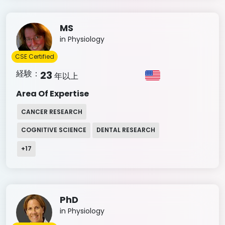
MS
in Physiology
CSE Certified
経験：
23
年以上
Area Of Expertise
CANCER RESEARCH
COGNITIVE SCIENCE
DENTAL RESEARCH
+
17
PhD
in Physiology