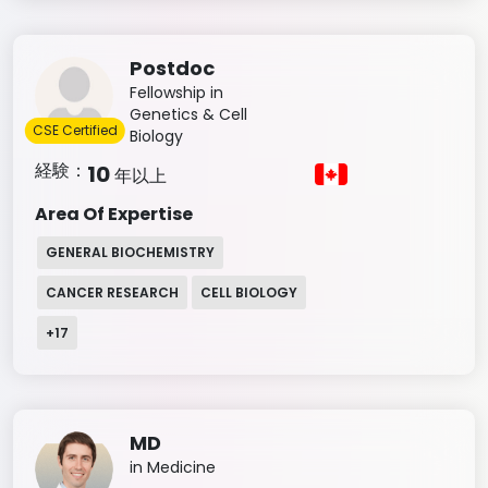
Postdoc
Fellowship in
Genetics & Cell
CSE Certified
Biology
経験：
10
年以上
Area Of Expertise
GENERAL BIOCHEMISTRY
CANCER RESEARCH
CELL BIOLOGY
+
17
MD
in Medicine