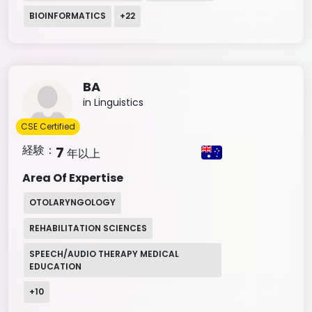
BIOINFORMATICS
+
22
BA
in Linguistics
CSE Certified
経験：
7
年以上
Area Of Expertise
OTOLARYNGOLOGY
REHABILITATION SCIENCES
SPEECH/AUDIO THERAPY MEDICAL
EDUCATION
+
10