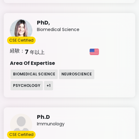
PhD,
Biomedical Science
CSE Certified
経験：
7
年以上
Area Of Expertise
BIOMEDICAL SCIENCE
NEUROSCIENCE
PSYCHOLOGY
+
1
Ph.D
Immunology
CSE Certified