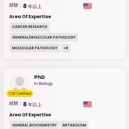
経験：
8
年以上
Area Of Expertise
CANCER RESEARCH
GENERAL/MOLECULAR PATHOLOGY
MOLECULAR PATHOLOGY
+
8
PhD
in Biology
CSE Certified
経験：
8
年以上
Area Of Expertise
GENERAL BIOCHEMISTRY
METABOLISM