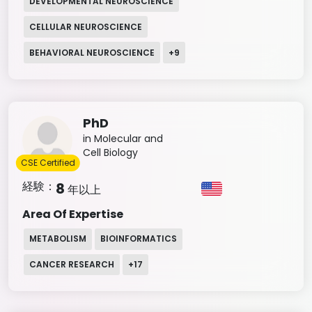
DEVELOPMENTAL NEUROSCIENCE
CELLULAR NEUROSCIENCE
BEHAVIORAL NEUROSCIENCE
+
9
PhD
in Molecular and
Cell Biology
CSE Certified
経験：
8
年以上
Area Of Expertise
METABOLISM
BIOINFORMATICS
CANCER RESEARCH
+
17