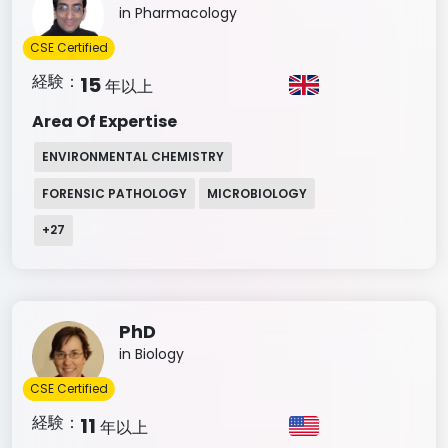
in Pharmacology
CSE Certified
経験：
15
年以上
Area Of Expertise
ENVIRONMENTAL CHEMISTRY
FORENSIC PATHOLOGY
MICROBIOLOGY
+
27
PhD
in Biology
CSE Certified
経験：
11
年以上