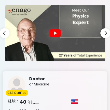
Slide 7 of 9
Doctor
of Medicine
CSE Certified
経験：
40
年以上