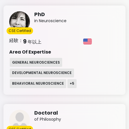
PhD
in Neuroscience
CSE Certified
経験：
9
年以上
Area Of Expertise
GENERAL NEUROSCIENCES
DEVELOPMENTAL NEUROSCIENCE
BEHAVIORAL NEUROSCIENCE
+
5
Doctoral
of Philosophy