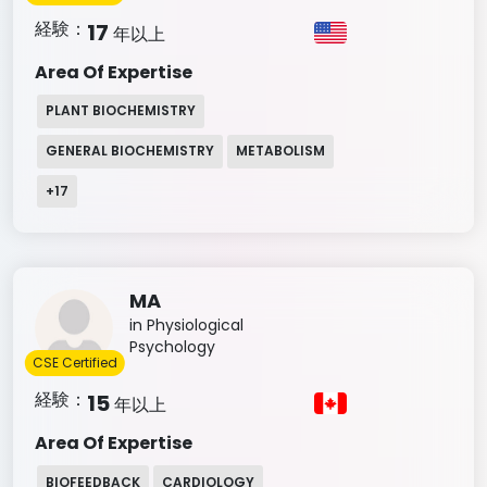
経験：
17
年以上
Area Of Expertise
PLANT BIOCHEMISTRY
GENERAL BIOCHEMISTRY
METABOLISM
+
17
MA
in Physiological
Psychology
CSE Certified
経験：
15
年以上
Area Of Expertise
BIOFEEDBACK
CARDIOLOGY