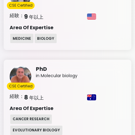
CSE Certified
経験：
9
年以上
Area Of Expertise
MEDICINE
BIOLOGY
PhD
in Molecular biology
CSE Certified
経験：
8
年以上
Area Of Expertise
CANCER RESEARCH
EVOLUTIONARY BIOLOGY