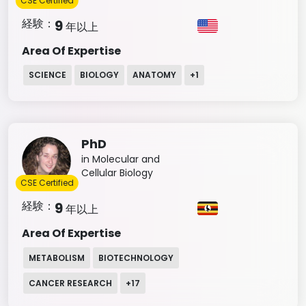
CSE Certified
経験：
9
年以上
Area Of Expertise
SCIENCE
BIOLOGY
ANATOMY
+
1
PhD
in Molecular and
Cellular Biology
CSE Certified
経験：
9
年以上
Area Of Expertise
METABOLISM
BIOTECHNOLOGY
CANCER RESEARCH
+
17