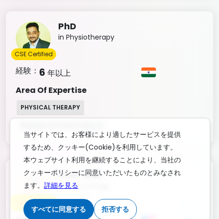
PhD
in Physiotherapy
CSE Certified
経験：
6
年以上
Area Of Expertise
PHYSICAL THERAPY
REHABILITATION SCIENCES
当サイトでは、お客様により適したサービスを提供
するため、クッキー(Cookie)を利用しています。
本ウェブサイト利用を継続することにより、当社の
クッキーポリシーに同意いただいたものとみなされ
Post-Doc
ます。
詳細を見る
in Immunology
CSE Certified
すべてに同意する
拒否する