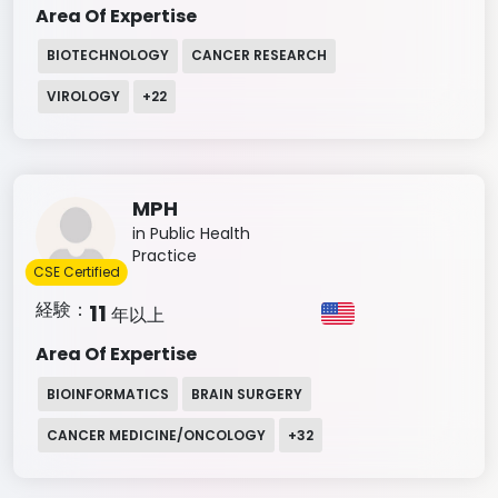
Area Of Expertise
BIOTECHNOLOGY
CANCER RESEARCH
VIROLOGY
+
22
MPH
in Public Health
Practice
CSE Certified
経験：
11
年以上
Area Of Expertise
BIOINFORMATICS
BRAIN SURGERY
CANCER MEDICINE/ONCOLOGY
+
32