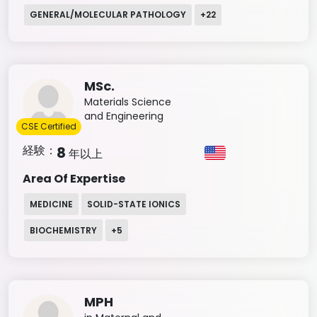
GENERAL/MOLECULAR PATHOLOGY
+
22
MSc.
Materials Science
and Engineering
CSE Certified
経験：
8
年以上
Area Of Expertise
MEDICINE
SOLID-STATE IONICS
BIOCHEMISTRY
+
5
MPH