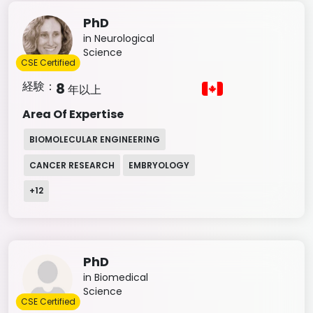
PhD
in Neurological
Science
CSE Certified
経験：
8
年以上
Area Of Expertise
BIOMOLECULAR ENGINEERING
CANCER RESEARCH
EMBRYOLOGY
+
12
PhD
in Biomedical
Science
CSE Certified