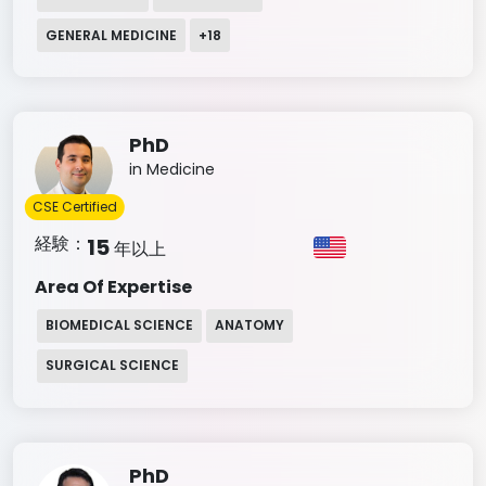
GENERAL MEDICINE
+
18
PhD
in Medicine
CSE Certified
経験：
15
年以上
Area Of Expertise
BIOMEDICAL SCIENCE
ANATOMY
SURGICAL SCIENCE
PhD