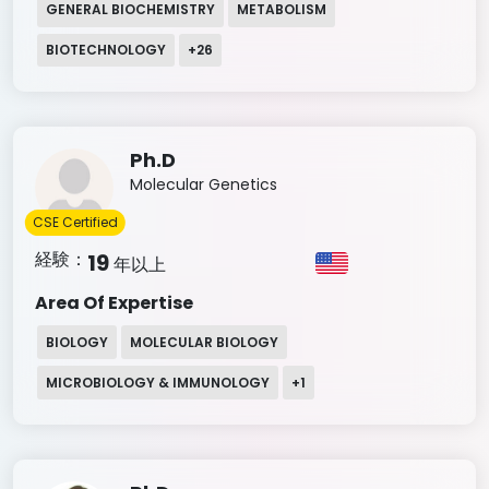
GENERAL BIOCHEMISTRY
METABOLISM
BIOTECHNOLOGY
+
26
Ph.D
Molecular Genetics
CSE Certified
経験：
19
年以上
Area Of Expertise
BIOLOGY
MOLECULAR BIOLOGY
MICROBIOLOGY & IMMUNOLOGY
+
1