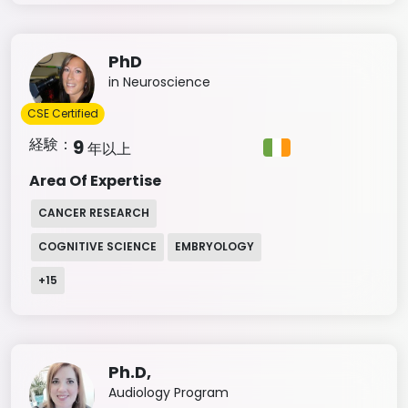
PhD
in Neuroscience
CSE Certified
経験：
9
年以上
Area Of Expertise
CANCER RESEARCH
COGNITIVE SCIENCE
EMBRYOLOGY
+
15
Ph.D,
Audiology Program