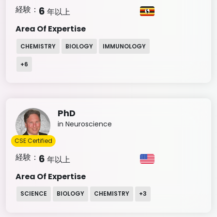
経験：
6
年以上
Area Of Expertise
CHEMISTRY
BIOLOGY
IMMUNOLOGY
+
6
PhD
in Neuroscience
CSE Certified
経験：
6
年以上
Area Of Expertise
SCIENCE
BIOLOGY
CHEMISTRY
+
3