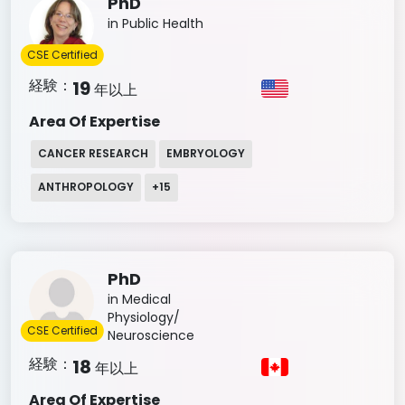
PhD
in Public Health
CSE Certified
経験：
19
年以上
Area Of Expertise
CANCER RESEARCH
EMBRYOLOGY
ANTHROPOLOGY
+
15
PhD
in Medical
Physiology/
CSE Certified
Neuroscience
経験：
18
年以上
Area Of Expertise