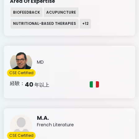
Area Of Expertise
BIOFEEDBACK
ACUPUNCTURE
NUTRITIONAL-BASED THERAPIES
+
12
MD
CSE Certified
経験：
40
年以上
M.A.
French Literature
CSE Certified