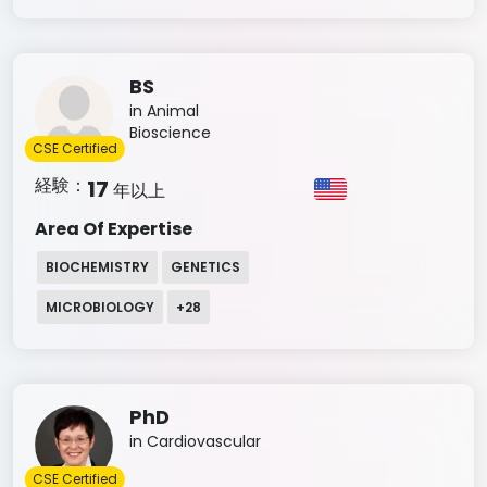
BS
in Animal
Bioscience
CSE Certified
経験：
17
年以上
Area Of Expertise
BIOCHEMISTRY
GENETICS
MICROBIOLOGY
+
28
PhD
in Cardiovascular
CSE Certified