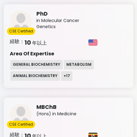
PhD
in Molecular Cancer
Genetics
CSE Certified
経験：
10
年以上
Area Of Expertise
GENERAL BIOCHEMISTRY
METABOLISM
ANIMAL BIOCHEMISTRY
+
17
MBChB
(Hons) in Medicine
CSE Certified
経験：
10
年以上