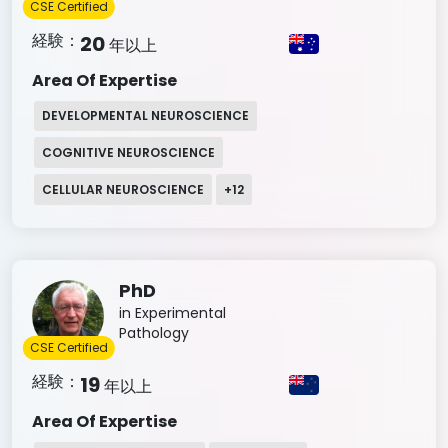
CSE Certified
経験：
20
年以上
Area Of Expertise
DEVELOPMENTAL NEUROSCIENCE
COGNITIVE NEUROSCIENCE
CELLULAR NEUROSCIENCE
+
12
PhD
in Experimental
Pathology
CSE Certified
経験：
19
年以上
Area Of Expertise