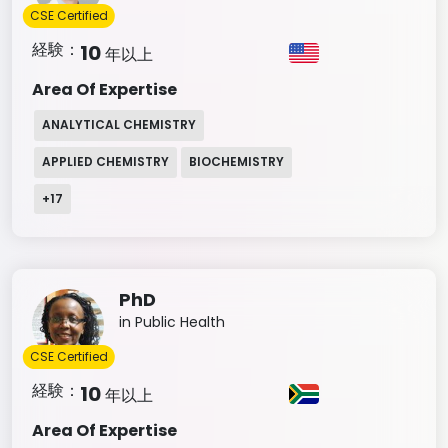
CSE Certified
経験：
10
年以上
Area Of Expertise
ANALYTICAL CHEMISTRY
APPLIED CHEMISTRY
BIOCHEMISTRY
+
17
PhD
in Public Health
CSE Certified
経験：
10
年以上
Area Of Expertise