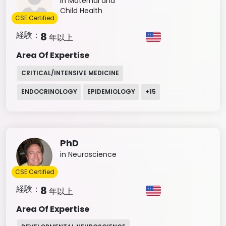
in Maternal and
Child Health
CSE Certified
経験：
8
年以上
Area Of Expertise
CRITICAL/INTENSIVE MEDICINE
ENDOCRINOLOGY
EPIDEMIOLOGY
+
15
PhD
in Neuroscience
CSE Certified
経験：
8
年以上
Area Of Expertise