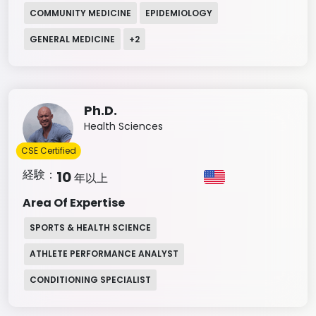
COMMUNITY MEDICINE
EPIDEMIOLOGY
GENERAL MEDICINE
+
2
Ph.D.
Health Sciences
CSE Certified
経験：
10
年以上
Area Of Expertise
SPORTS & HEALTH SCIENCE
ATHLETE PERFORMANCE ANALYST
CONDITIONING SPECIALIST