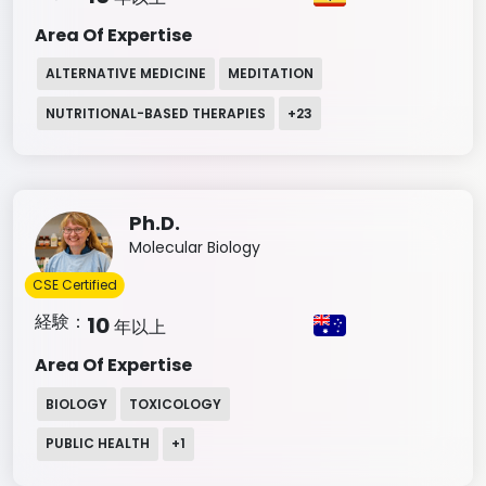
Area Of Expertise
ALTERNATIVE MEDICINE
MEDITATION
NUTRITIONAL-BASED THERAPIES
+
23
Ph.D.
Molecular Biology
CSE Certified
経験：
10
年以上
Area Of Expertise
BIOLOGY
TOXICOLOGY
PUBLIC HEALTH
+
1